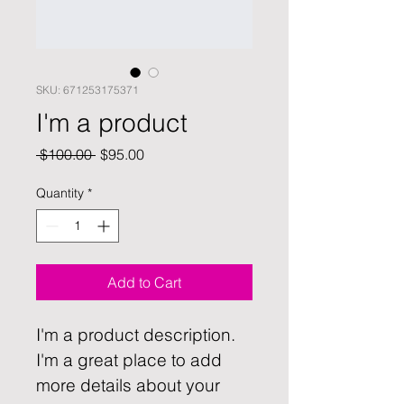
SKU: 671253175371
I'm a product
Regular
Sale
 $100.00 
$95.00
Price
Price
Quantity
*
Add to Cart
I'm a product description. 
I'm a great place to add 
more details about your 