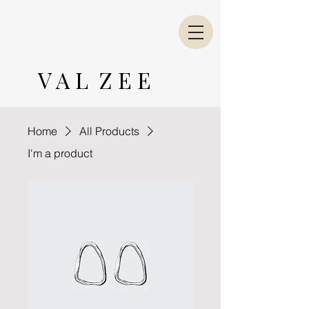
V A L Z E E
Home
All Products
I'm a product