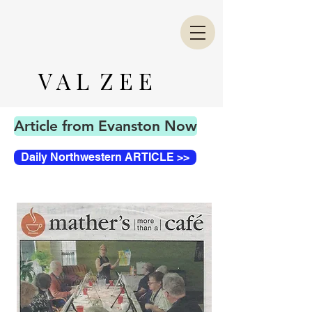
V A L Z E E
Article from Evanston Now
Daily Northwestern ARTICLE >>